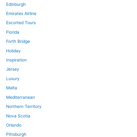
Edinburgh
Emirates Airline
Escorted Tours
Florida
Forth Bridge
Holiday
Inspiration
Jersey
Luxury
Malta
Mediterranean
Northern Territory
Nova Scotia
Orlando
Pittsburgh