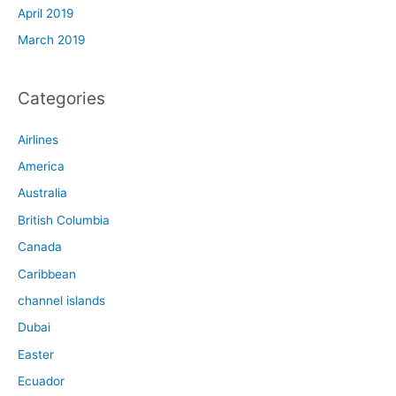
April 2019
March 2019
Categories
Airlines
America
Australia
British Columbia
Canada
Caribbean
channel islands
Dubai
Easter
Ecuador