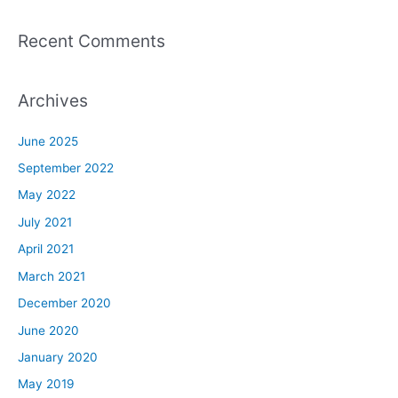
Recent Comments
Archives
June 2025
September 2022
May 2022
July 2021
April 2021
March 2021
December 2020
June 2020
January 2020
May 2019