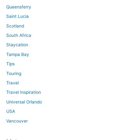
Queensferry
Saint Lucia
Scotland
South Africa
Staycation
Tampa Bay
Tips
Touring
Travel
Travel Inspiration
Universal Orlando
USA
Vancouver