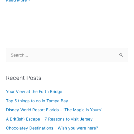
Read More »
S
e
a
Recent Posts
r
c
Your View at the Forth Bridge
h
Top 5 things to do in Tampa Bay
f
Disney World Resort Florida – ‘The Magic is Yours’
o
A Brit(ish) Escape – 7 Reasons to visit Jersey
r
Chocolatey Destinations – Wish you were here?
: