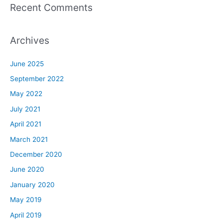
Recent Comments
Archives
June 2025
September 2022
May 2022
July 2021
April 2021
March 2021
December 2020
June 2020
January 2020
May 2019
April 2019