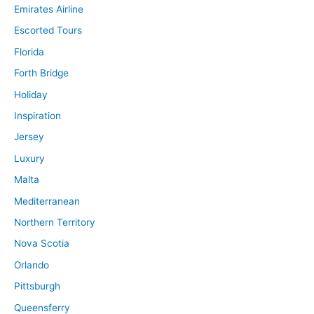
Emirates Airline
Escorted Tours
Florida
Forth Bridge
Holiday
Inspiration
Jersey
Luxury
Malta
Mediterranean
Northern Territory
Nova Scotia
Orlando
Pittsburgh
Queensferry