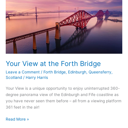
at
the
Forth
Bridge
Your View at the Forth Bridge
Leave a Comment
/
Forth Bridge
,
Edinburgh
,
Queensferry
,
Scotland
/
Harry Harris
Your View is a unique opportunity to enjoy uninterrupted 360-
degree panorama view of the Edinburgh and Fife coastline as
you have never seen them before – all from a viewing platform
361 feet in the air!
Read More »