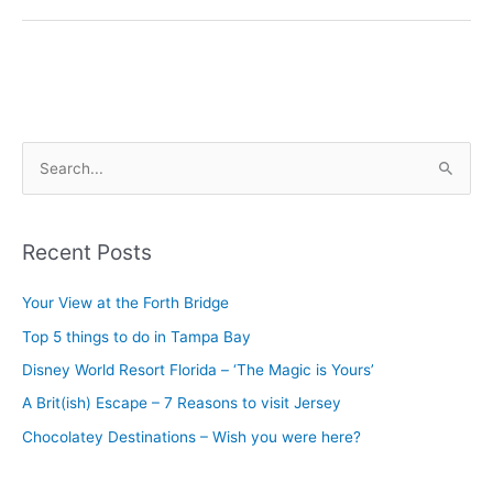
S
e
a
Recent Posts
r
c
Your View at the Forth Bridge
h
Top 5 things to do in Tampa Bay
f
Disney World Resort Florida – ‘The Magic is Yours’
o
A Brit(ish) Escape – 7 Reasons to visit Jersey
r
Chocolatey Destinations – Wish you were here?
: