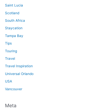
Saint Lucia
Scotland
South Africa
Staycation
Tampa Bay
Tips
Touring
Travel
Travel Inspiration
Universal Orlando
USA
Vancouver
Meta