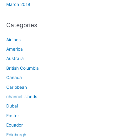
March 2019
Categories
Airlines
America
Australia
British Columbia
Canada
Caribbean
channel islands
Dubai
Easter
Ecuador
Edinburgh