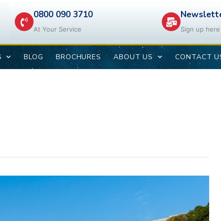
0800 090 3710
Newslett
At Your Service
Sign up here
S
BLOG
BROCHURES
ABOUT US
CONTACT U