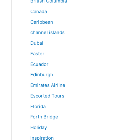
British Columbia
Canada
Caribbean
channel islands
Dubai
Easter
Ecuador
Edinburgh
Emirates Airline
Escorted Tours
Florida
Forth Bridge
Holiday
Inspiration