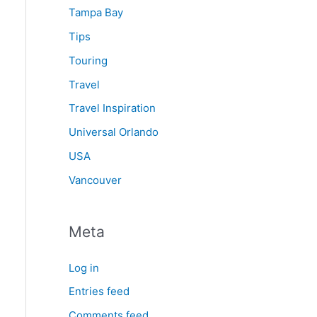
Tampa Bay
Tips
Touring
Travel
Travel Inspiration
Universal Orlando
USA
Vancouver
Meta
Log in
Entries feed
Comments feed