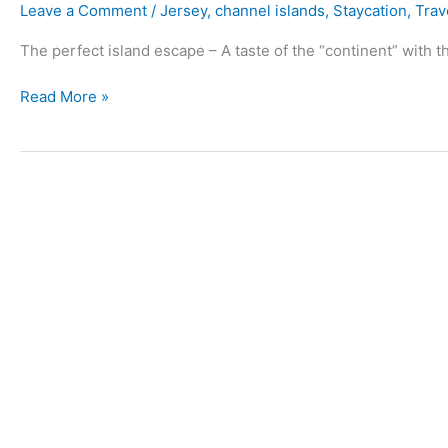
Leave a Comment
/
Jersey
,
channel islands
,
Staycation
,
Trav
The perfect island escape – A taste of the “continent” with th
Read More »