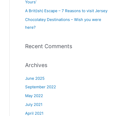
Yours’
r
A Brit(ish) Escape – 7 Reasons to visit Jersey
:
Chocolatey Destinations – Wish you were
here?
Recent Comments
Archives
June 2025
September 2022
May 2022
July 2021
April 2021