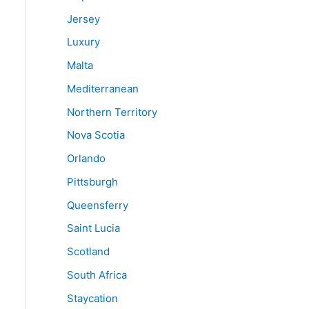
Jersey
Luxury
Malta
Mediterranean
Northern Territory
Nova Scotia
Orlando
Pittsburgh
Queensferry
Saint Lucia
Scotland
South Africa
Staycation