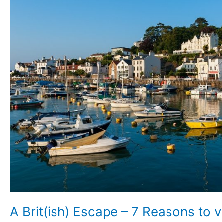
7
Reasons
to
visit
Jersey
A Brit(ish) Escape – 7 Reasons to v