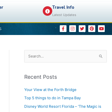
er
Travel Info
Latest Updates
F
I
T
P
Y
S
a
n
w
i
o
c
s
i
n
u
e
t
t
t
t
b
a
t
e
u
o
g
e
r
b
o
r
r
e
e
k
a
s
S
-
m
t
e
f
a
Recent Posts
r
c
Your View at the Forth Bridge
h
Top 5 things to do in Tampa Bay
f
Disney World Resort Florida – ‘The Magic is
o