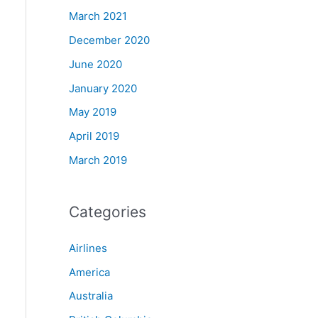
March 2021
December 2020
June 2020
January 2020
May 2019
April 2019
March 2019
Categories
Airlines
America
Australia