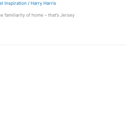
el Inspiration
/
Harry Harris
e familiarity of home – that’s Jersey