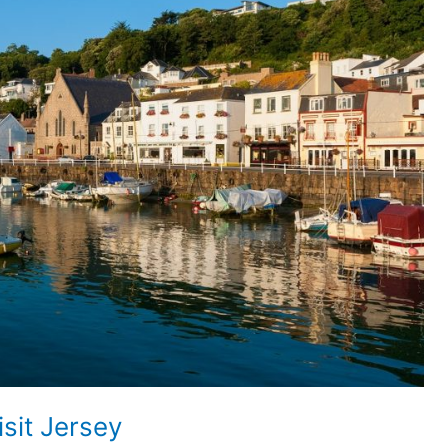
isit Jersey