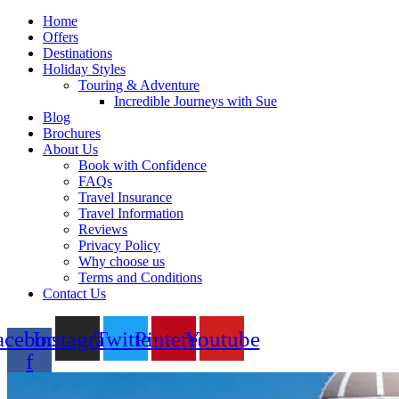
Home
Offers
Destinations
Holiday Styles
Touring & Adventure
Incredible Journeys with Sue
Blog
Brochures
About Us
Book with Confidence
FAQs
Travel Insurance
Travel Information
Reviews
Privacy Policy
Why choose us
Terms and Conditions
Contact Us
acebook-
Instagram
Twitter
Pinterest
Youtube
f