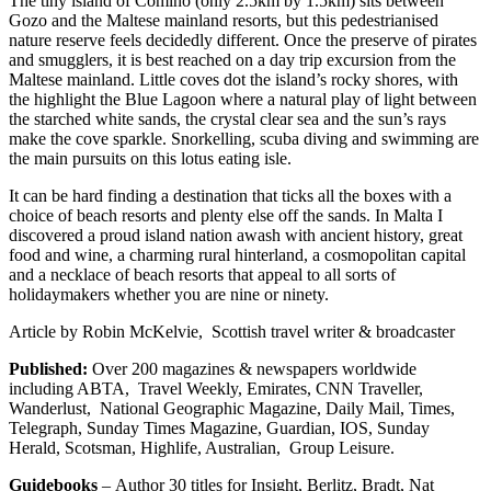
The tiny island of Comino (only 2.5km by 1.5km) sits between
Gozo and the Maltese mainland resorts, but this pedestrianised
nature reserve feels decidedly different. Once the preserve of pirates
and smugglers, it is best reached on a day trip excursion from the
Maltese mainland. Little coves dot the island’s rocky shores, with
the highlight the Blue Lagoon where a natural play of light between
the starched white sands, the crystal clear sea and the sun’s rays
make the cove sparkle. Snorkelling, scuba diving and swimming are
the main pursuits on this lotus eating isle.
It can be hard finding a destination that ticks all the boxes with a
choice of beach resorts and plenty else off the sands. In Malta I
discovered a proud island nation awash with ancient history, great
food and wine, a charming rural hinterland, a cosmopolitan capital
and a necklace of beach resorts that appeal to all sorts of
holidaymakers whether you are nine or ninety.
Article by Robin McKelvie, Scottish travel writer & broadcaster
Published:
Over 200 magazines & newspapers worldwide
including ABTA, Travel Weekly, Emirates, CNN Traveller,
Wanderlust, National Geographic Magazine, Daily Mail, Times,
Telegraph, Sunday Times Magazine, Guardian, IOS, Sunday
Herald, Scotsman, Highlife, Australian, Group Leisure.
Guidebooks
–
Author 30 titles for Insight, Berlitz, Bradt, Nat