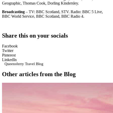
Geographic, Thomas Cook, Dorling Kindersley.
Broadcasting
– TV: BBC Scotland, STV. Radio: BBC 5 Live,
BBC World Service, BBC Scotland, BBC Radio 4.
Share this on your socials
Facebook
Twitter
Pinterest
LinkedIn
Queensferry Travel Blog
Other articles from the Blog