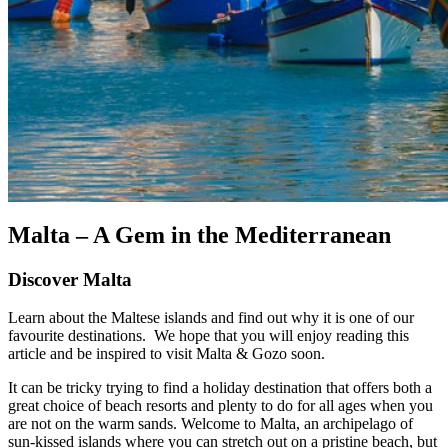
Malta – A Gem in the Mediterranean
Discover Malta
Learn about the Maltese islands and find out why it is one of our
favourite destinations. We hope that you will enjoy reading this
article and be inspired to visit Malta & Gozo soon.
It can be tricky trying to find a holiday destination that offers both a
great choice of beach resorts and plenty to do for all ages when you
are not on the warm sands. Welcome to Malta, an archipelago of
sun-kissed islands where you can stretch out on a pristine beach, but