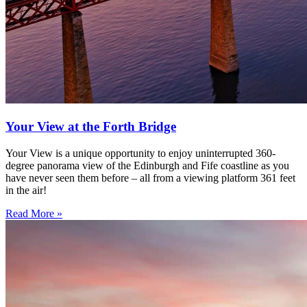
Your View at the Forth Bridge
Your View is a unique opportunity to enjoy uninterrupted 360-
degree panorama view of the Edinburgh and Fife coastline as you
have never seen them before – all from a viewing platform 361 feet
in the air!
Read More »