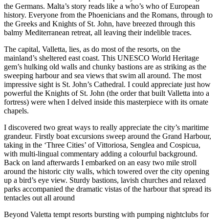
the Germans. Malta’s story reads like a who’s who of European
history. Everyone from the Phoenicians and the Romans, through to
the Greeks and Knights of St. John, have breezed through this
balmy Mediterranean retreat, all leaving their indelible traces.
The capital, Valletta, lies, as do most of the resorts, on the
mainland’s sheltered east coast. This UNESCO World Heritage
gem’s hulking old walls and chunky bastions are as striking as the
sweeping harbour and sea views that swim all around. The most
impressive sight is St. John’s Cathedral. I could appreciate just how
powerful the Knights of St. John (the order that built Valletta into a
fortress) were when I delved inside this masterpiece with its ornate
chapels.
I discovered two great ways to really appreciate the city’s maritime
grandeur. Firstly boat excursions sweep around the Grand Harbour,
taking in the ‘Three Cities’ of Vittoriosa, Senglea and Cospicua,
with multi-lingual commentary adding a colourful background.
Back on land afterwards I embarked on an easy two mile stroll
around the historic city walls, which towered over the city opening
up a bird’s eye view. Sturdy bastions, lavish churches and relaxed
parks accompanied the dramatic vistas of the harbour that spread its
tentacles out all around
Beyond Valetta tempt resorts bursting with pumping nightclubs for