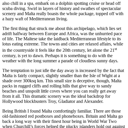
also chill in a spa, embark on a dolphin spotting cruise or head off
scuba diving. Swirl in layers of history and swathes of spectacular
scenery and Malta really boasts the whole package, topped off with
a hazy waft of Mediterranean living.
The first thing that struck me about this archipelago, which lies set
adrift halfway between Europe and Africa, was the unhurried pace
of life. The Maltese take the laidback Mediterranean lifestyle to its
lotus eating extreme. The towns and cities are relaxed affairs, while
st
in the countryside it feels like the 20th century, let alone the 21
century, is yet to dawn. Perhaps it is something to do with the
weather with the long summer a parade of cloudless sunny days.
The temptation to just idle the day away is increased by the fact that
Malta is fairly compact, slightly smaller than the Isle of Wight at a
shade over 300ksq km. This small size is deceptive, though, Malta
packs in rugged cliffs and rolling hills that give way to sandy
beaches and unspoilt little coves where you can really get away
from it all. This dramatic scenery was the ideal backdrop for
Hollywood blockbusters Troy, Gladiator and Alexander.
Being British I found Malta comfortingly familiar. There are those
old-fashioned red postboxes and phoneboxes. Britain and Malta go
back a long way with their finest hour being in World War Two
when Churchill’s forces helped the plucky islanders hold out against