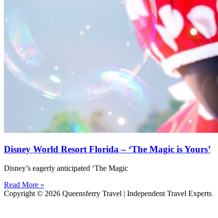
Disney World Resort Florida – ‘The Magic is Yours’
Disney’s eagerly anticipated ‘The Magic
Read More »
Copyright © 2026
Queensferry Travel | Independent Travel Experts