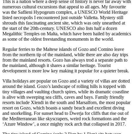
This is a nation where a deep sense of history is never far away with
numerous cultural excursions that appeal to all ages. My favourite
was the Saflieni Hypogeum complex, a UNESCO World Heritage
listed necropolis I encountered just outside Valletta. Mystery still
shrouds this fascinating ancient site, which was only unearthed at
the start of the 20th-century. UNESCO also lists half a dozen
Megalithic Temples on Malta, which have been hailed by academics
as some of the oldest freestanding monuments in the world.
Regular ferries to the Maltese islands of Gozo and Comino leave
from the northern tip of the mainland, while there are also day trips
from the mainland resorts. Gozo has always trod a separate path to
the mainland, although it shares a similar heritage. Tourist
development is more low key making it popular for a quieter break.
Villa holidays are popular on Gozo and a variety of villas are dotted
around the island. Gozo’s landscape of rolling hills is topped with
tiny villages and vaulting church spires, while its dramatic coastline
is alive with sweeping sea cliffs, caves and bays. Family friendly
resorts include Xlendi in the south and Marsalforn, the most popular
resort on Gozo, which boasts a sandy beach and excellent diving
and snorkelling. For sunset head to Dwerja for cliffs that rise out of
the Mediterranean like skyscrapers, weird rock formations and the
‘Azure Window’, a once mighty rock arch that collapsed in 2017.