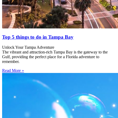
Top 5 things to do in Tampa Bay
Unlock Your Tampa Adventure
The vibrant and attraction-rich Tampa Bay is the gateway to the
Gulf, providing the perfect place for a Florida adventure to
remember.
Read More »