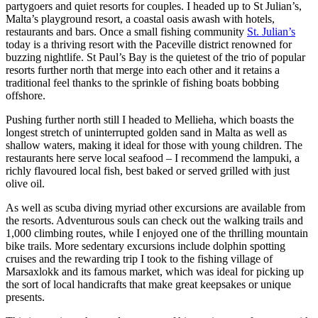
partygoers and quiet resorts for couples. I headed up to St Julian’s,
Malta’s playground resort, a coastal oasis awash with hotels,
restaurants and bars. Once a small fishing community
St. Julian’s
today is a thriving resort with the Paceville district renowned for
buzzing nightlife. St Paul’s Bay is the quietest of the trio of popular
resorts further north that merge into each other and it retains a
traditional feel thanks to the sprinkle of fishing boats bobbing
offshore.
Pushing further north still I headed to Mellieha, which boasts the
longest stretch of uninterrupted golden sand in Malta as well as
shallow waters, making it ideal for those with young children. The
restaurants here serve local seafood – I recommend the lampuki, a
richly flavoured local fish, best baked or served grilled with just
olive oil.
As well as scuba diving myriad other excursions are available from
the resorts. Adventurous souls can check out the walking trails and
1,000 climbing routes, while I enjoyed one of the thrilling mountain
bike trails. More sedentary excursions include dolphin spotting
cruises and the rewarding trip I took to the fishing village of
Marsaxlokk and its famous market, which was ideal for picking up
the sort of local handicrafts that make great keepsakes or unique
presents.