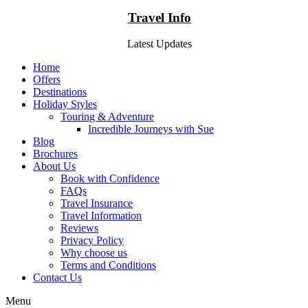
Travel Info
Latest Updates
Home
Offers
Destinations
Holiday Styles
Touring & Adventure
Incredible Journeys with Sue
Blog
Brochures
About Us
Book with Confidence
FAQs
Travel Insurance
Travel Information
Reviews
Privacy Policy
Why choose us
Terms and Conditions
Contact Us
Menu