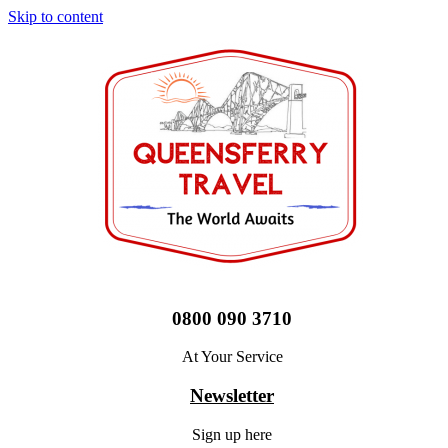
Skip to content
0800 090 3710
At Your Service
Newsletter
Sign up here